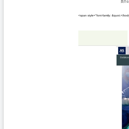
<span style="font-family: &quot;</bo