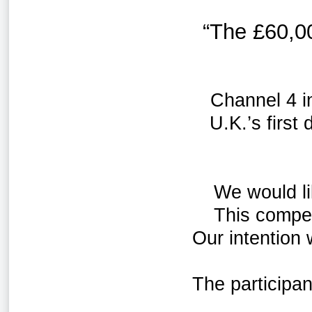
“The
£60,0
Channel 4 i
U.K.’s first
We would li
This compet
Our intention
The participa