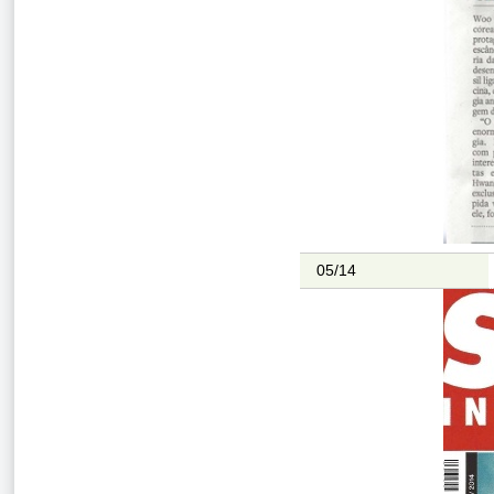
05/14