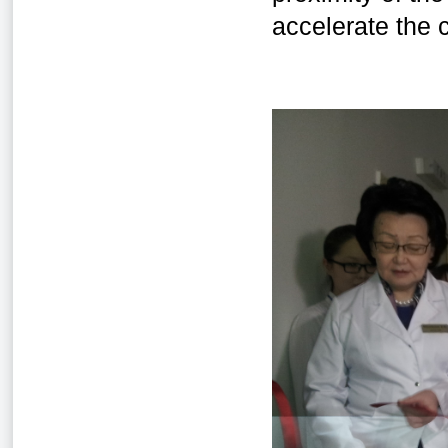
accelerate the c