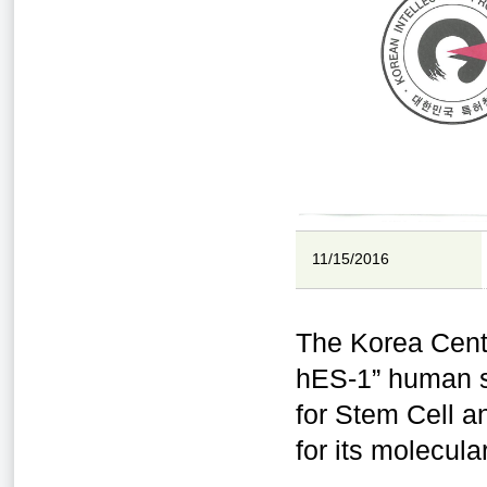
11/15/2016
The Korea Cent
hES-1” human st
for Stem Cell a
for its molecul