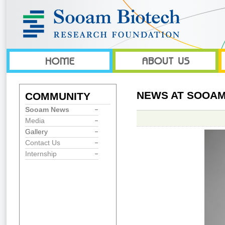
NEWS AT SOOAM
COMMUNITY
Sooam News
Media
Gallery
Contact Us
Internship