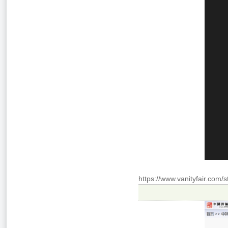
https://www.vanityfair.com