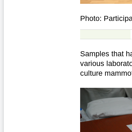
Photo: Partici
Samples that h
various laborato
culture mammoth