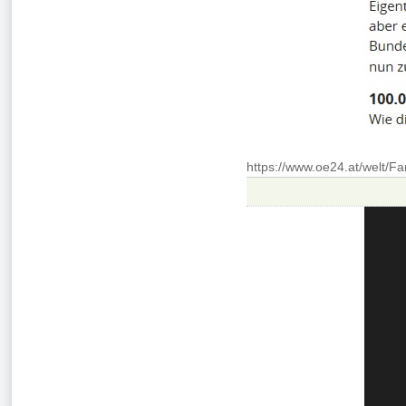
https://www.oe24.at/welt/F