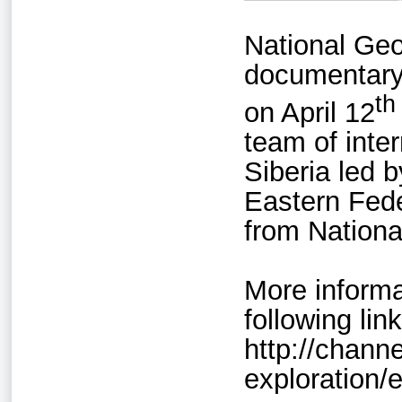
National Geo
documentary
th
on April 12
team of inte
Siberia led 
Eastern Fede
from Nationa
More informa
following link
http://chann
exploration