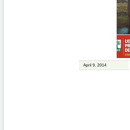
April 9, 2014