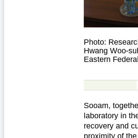
Photo: Researc
Hwang Woo-suk 
Eastern Federal
Sooam, togethe
laboratory in t
recovery and cu
proximity of the