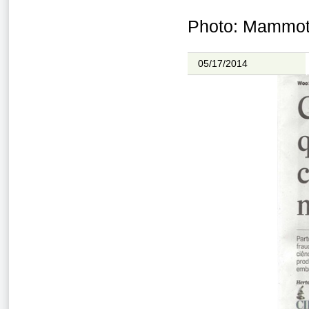
Photo: Mammoth
05/17/2014