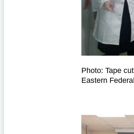
Photo: Tape cut
Eastern Federal