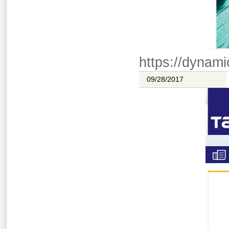
https://dynami
09/28/2017