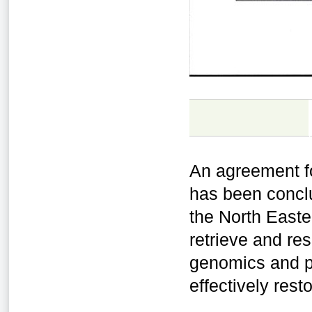
An agreement fo
has been concl
the North Easter
retrieve and re
genomics and p
effectively res