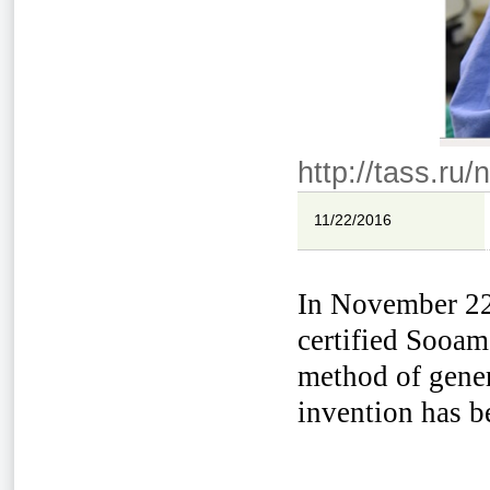
http://tass.ru
11/22/2016
In November 22n
certified Sooam
method of gener
invention has be