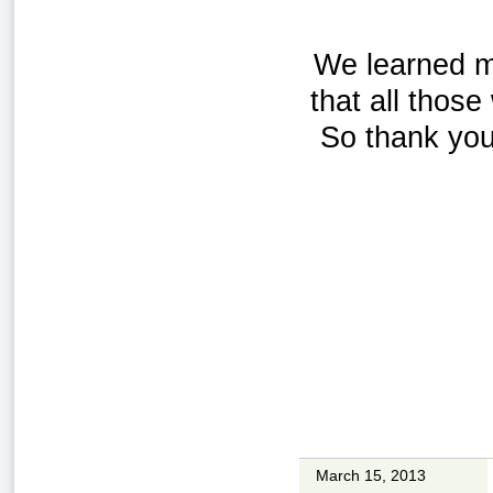
We learned ma
that all thos
So thank you
March 15, 2013